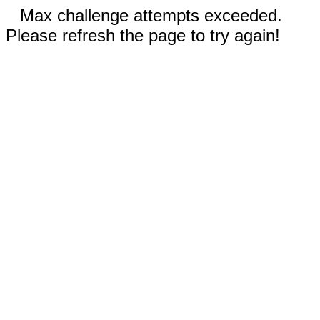
Max challenge attempts exceeded.
Please refresh the page to try again!