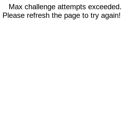
Max challenge attempts exceeded.
Please refresh the page to try again!