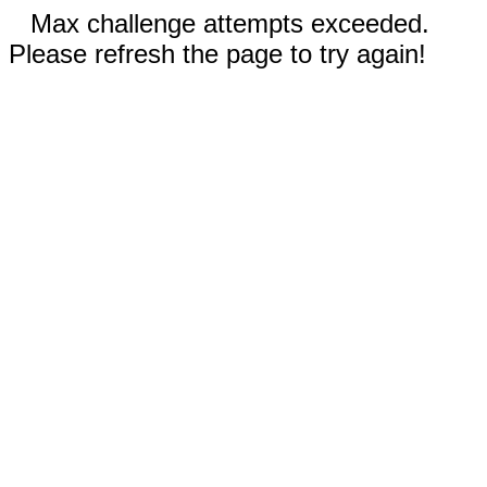
Max challenge attempts exceeded.
Please refresh the page to try again!