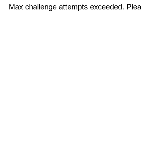
Max challenge attempts exceeded. Pleas