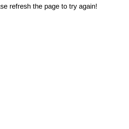
e refresh the page to try again!