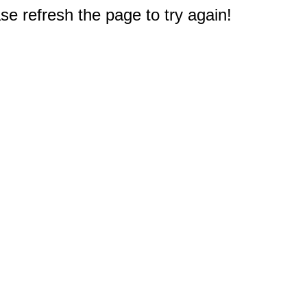
e refresh the page to try again!