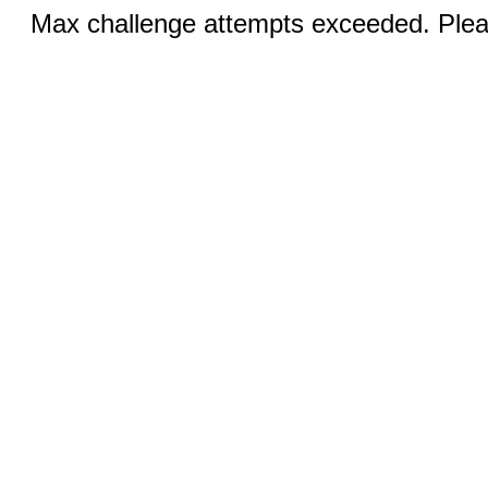
Max challenge attempts exceeded. Pleas