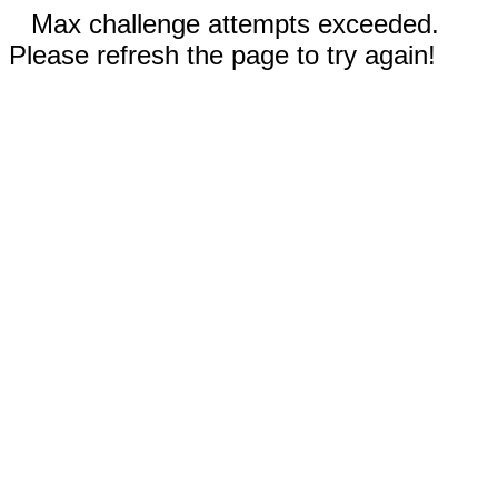
Max challenge attempts exceeded.
Please refresh the page to try again!