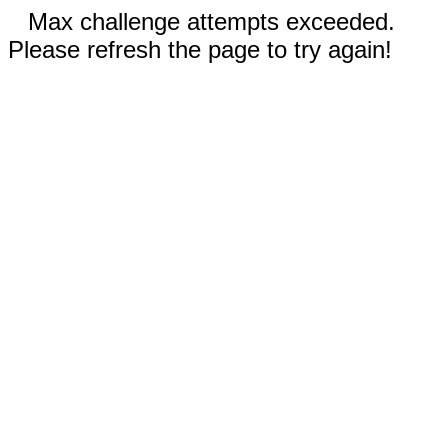
Max challenge attempts exceeded.
Please refresh the page to try again!