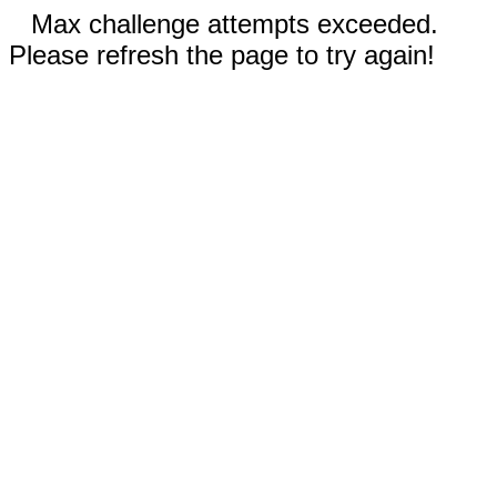
Max challenge attempts exceeded.
Please refresh the page to try again!