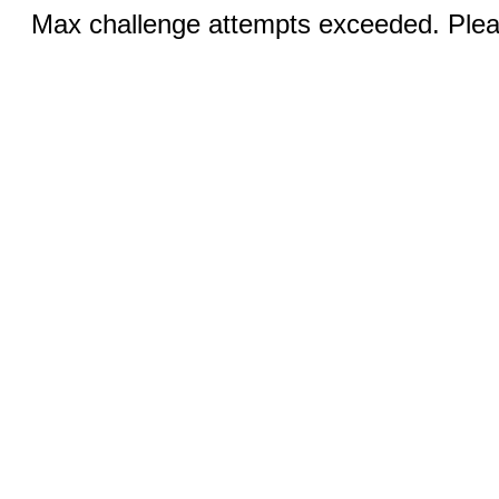
Max challenge attempts exceeded. Pleas