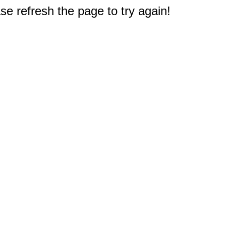
e refresh the page to try again!