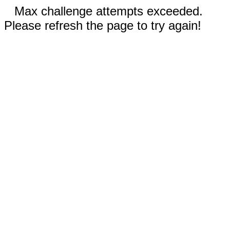
Max challenge attempts exceeded.
Please refresh the page to try again!