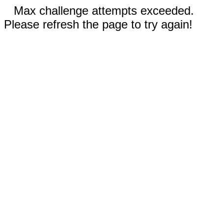
Max challenge attempts exceeded.
Please refresh the page to try again!