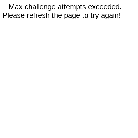
Max challenge attempts exceeded.
Please refresh the page to try again!