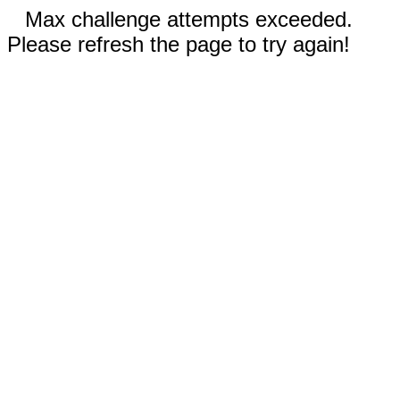
Max challenge attempts exceeded.
Please refresh the page to try again!