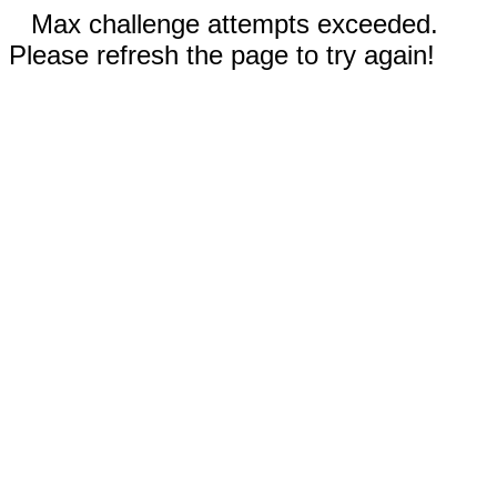
Max challenge attempts exceeded.
Please refresh the page to try again!