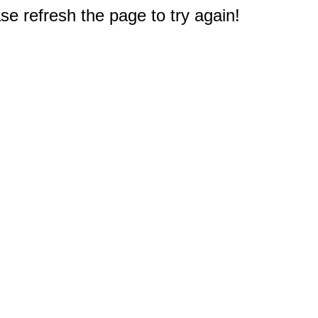
e refresh the page to try again!