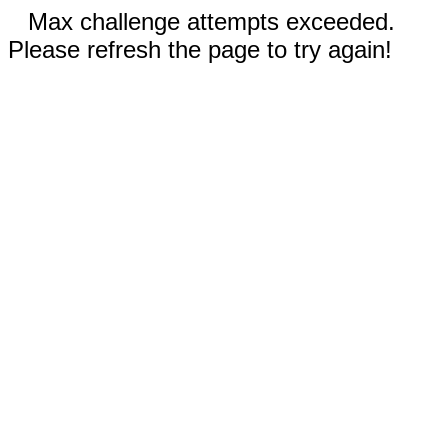
Max challenge attempts exceeded.
Please refresh the page to try again!