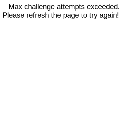
Max challenge attempts exceeded.
Please refresh the page to try again!