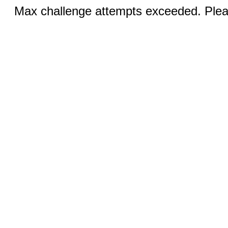
Max challenge attempts exceeded. Pleas