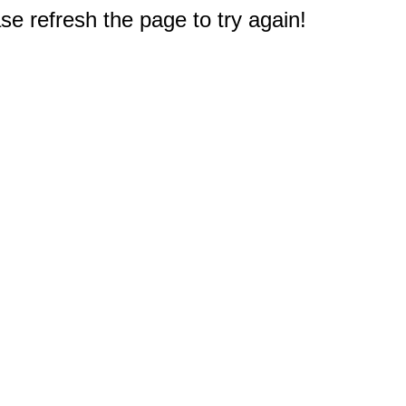
e refresh the page to try again!