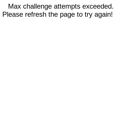
Max challenge attempts exceeded.
Please refresh the page to try again!