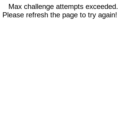
Max challenge attempts exceeded.
Please refresh the page to try again!