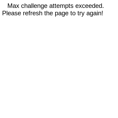
Max challenge attempts exceeded.
Please refresh the page to try again!